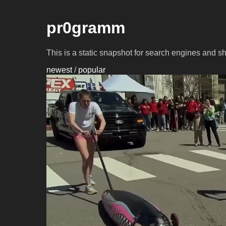
pr0gramm
This is a static snapshot for search engines and s
newest
/
popular