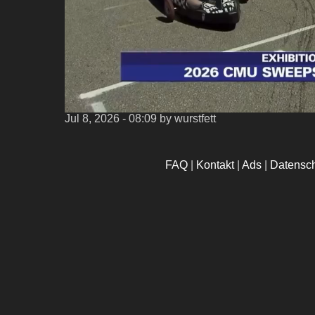
Jul 8, 2026 - 08:09
by wurstfett
FAQ
|
Kontakt
|
Ads
|
Datensc