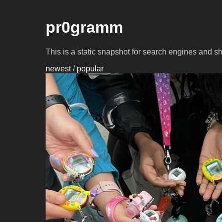
pr0gramm
This is a static snapshot for search engines and s
newest
/
popular