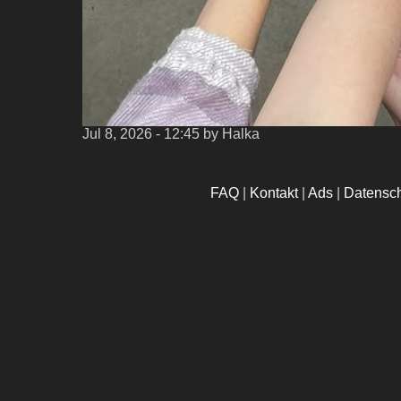
Jul 8, 2026 - 12:45
by Halka
FAQ
|
Kontakt
|
Ads
|
Datensc