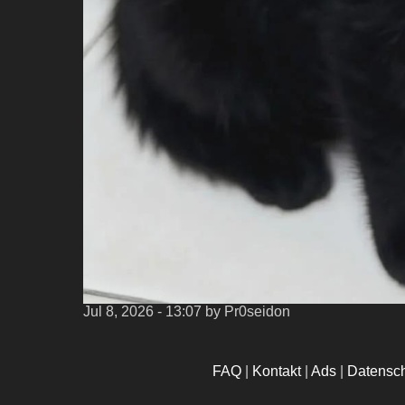
Jul 8, 2026 - 13:07
by Pr0seidon
FAQ
|
Kontakt
|
Ads
|
Datensc