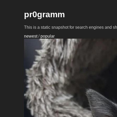
pr0gramm
This is a static snapshot for search engines and s
newest
/
popular