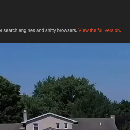
for search engines and shitty browsers.
View the full version.