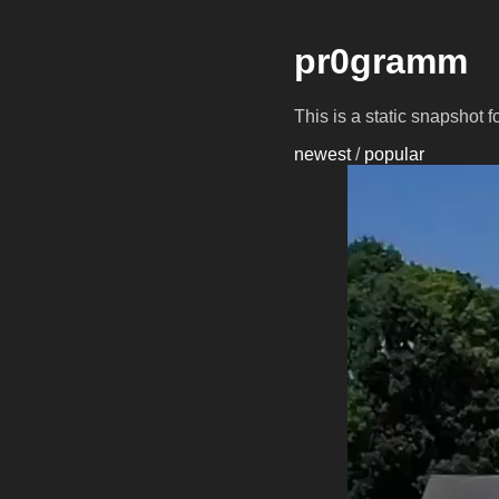
pr0gramm
This is a static snapshot 
newest
/
popular