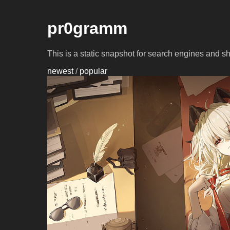
pr0gramm
This is a static snapshot for search engines and s
newest
/
popular