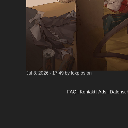
Jul 8, 2026 - 17:49
by foxplosion
FAQ
|
Kontakt
|
Ads
|
Datensc