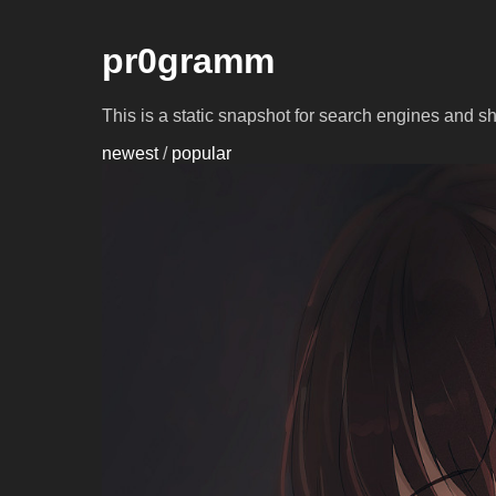
pr0gramm
This is a static snapshot for search engines and s
newest
/
popular