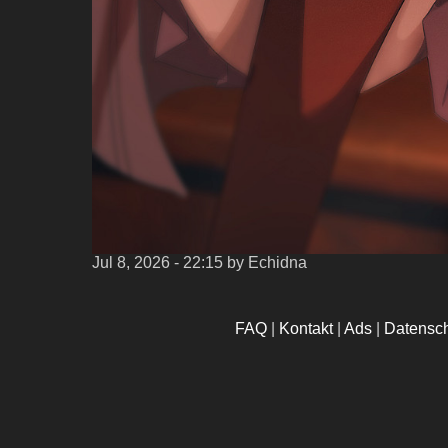
Jul 8, 2026 - 22:15
by Echidna
FAQ
|
Kontakt
|
Ads
|
Datensc