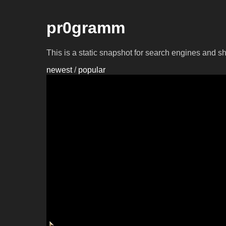
pr0gramm
This is a static snapshot for search engines and s
newest
/
popular