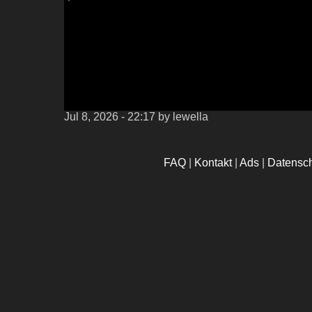
Jul 8, 2026 - 22:17
by lewella
FAQ
|
Kontakt
|
Ads
|
Datensc