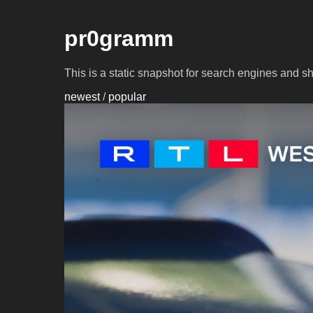
pr0gramm
This is a static snapshot for search engines and s
newest
/
popular