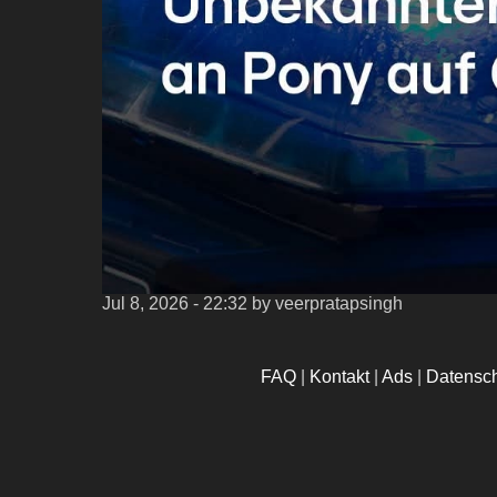
Jul 8, 2026 - 22:32
by veerpratapsingh
FAQ
|
Kontakt
|
Ads
|
Datensc