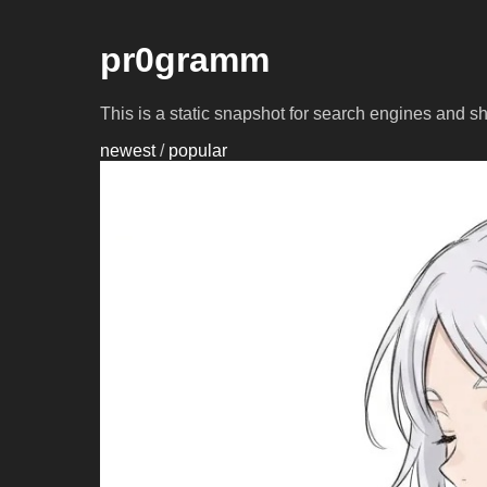
pr0gramm
This is a static snapshot for search engines and s
newest
/
popular