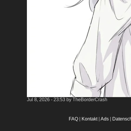
Jul 8, 2026 - 23:53
by TheBorderCrash
FAQ
|
Kontakt
|
Ads
|
Datensc