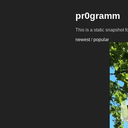
pr0gramm
This is a static snapshot 
newest
/
popular