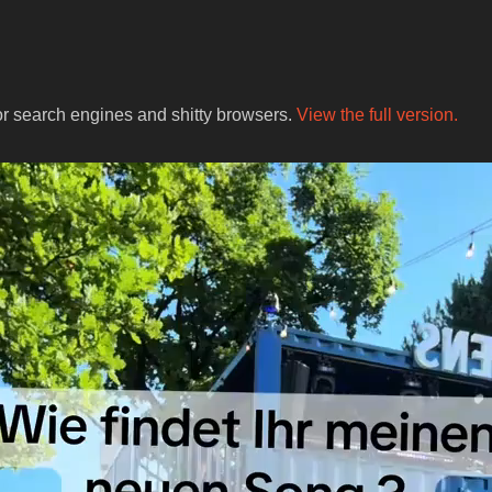
for search engines and shitty browsers.
View the full version.