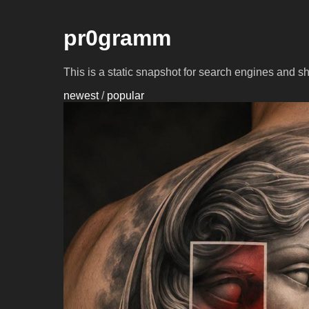
pr0gramm
This is a static snapshot for search engines and s
newest
/
popular