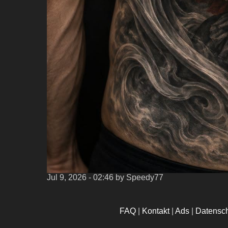
Jul 9, 2026 - 02:46
by Speedy77
FAQ
|
Kontakt
|
Ads
|
Datensc