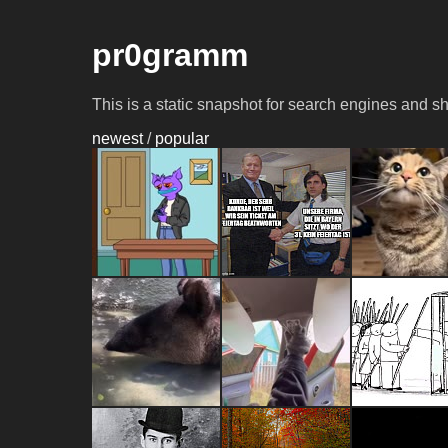
pr0gramm
This is a static snapshot for search engines and s
newest
/
popular