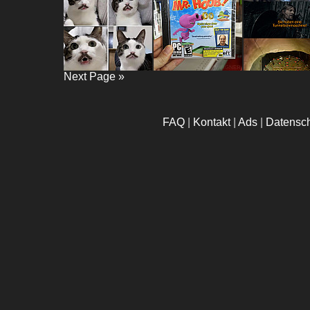
Next Page »
FAQ
|
Kontakt
|
Ads
|
Datensc