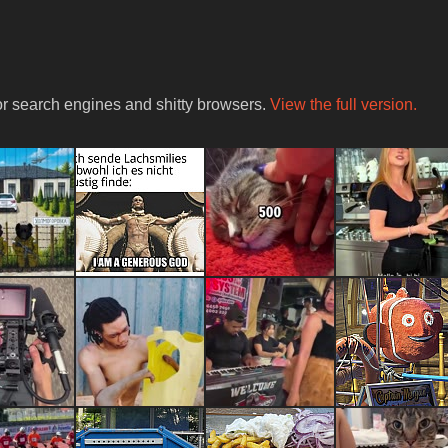
for search engines and shitty browsers.
View the full version.