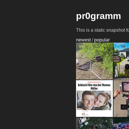
pr0gramm
This is a static snapshot 
newest
/
popular