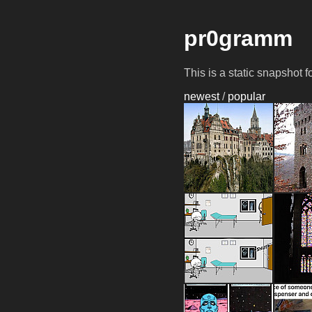
pr0gramm
This is a static snapshot 
newest
/
popular