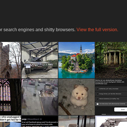
for search engines and shitty browsers.
View the full version.